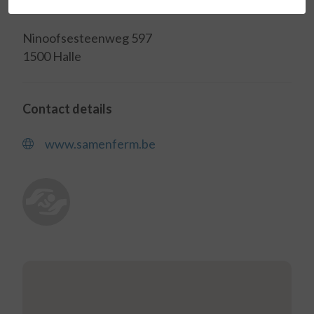
Address
Ninoofsesteenweg 597
1500 Halle
Contact details
www.samenferm.be