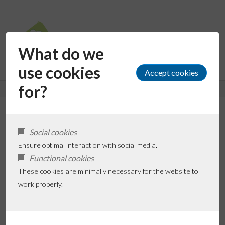
What do we
use cookies
for?
Daxa Patel (via Ferm
Social cookies
Kinderopvang)
Ensure optimal interaction with social media.
Functional cookies
These cookies are minimally necessary for the website to
Add favorite
work properly.