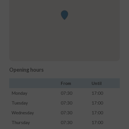
Opening hours
From
Until
Monday
07:30
17:00
Tuesday
07:30
17:00
Wednesday
07:30
17:00
Thursday
07:30
17:00